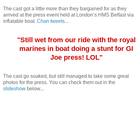
The cast got a little more than they bargained for as they
arrived at the press event held at London’s HMS Belfast via
inflatable boat.
Chan tweets
...
"Still wet from our ride with the royal
marines in boat doing a stunt for GI
Joe press! LOL"
The cast go soaked, but still managed to take some great
photos for the press. You can check them out in the
slideshow
below...