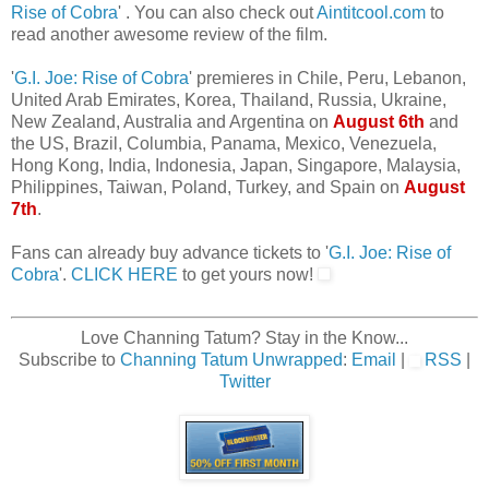
Rise of Cobra
' . You can also check out
Aintitcool.com
to
read another awesome review of the film.
'
G.I. Joe: Rise of Cobra
' premieres in Chile, Peru, Lebanon,
United Arab Emirates, Korea, Thailand, Russia, Ukraine,
New Zealand, Australia and Argentina on
August 6th
and
the US, Brazil, Columbia, Panama, Mexico, Venezuela,
Hong Kong, India, Indonesia, Japan, Singapore, Malaysia,
Philippines, Taiwan, Poland, Turkey, and Spain on
August
7th
.
Fans can already buy advance tickets to '
G.I. Joe: Rise of
Cobra
'.
CLICK HERE
to get yours now!
Love Channing Tatum? Stay in the Know...
Subscribe to
Channing Tatum Unwrapped
:
Email
|
RSS
|
Twitter