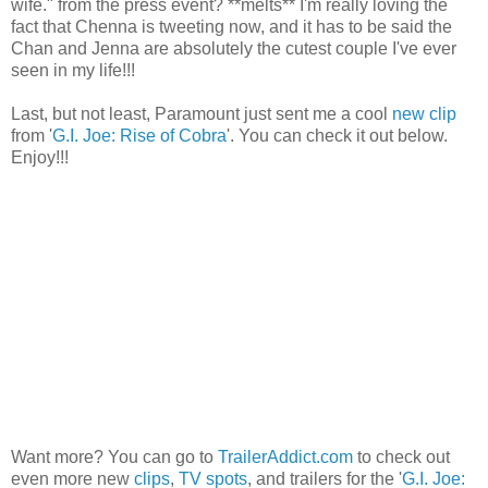
wife." from the press event? **melts** I'm really loving the
fact that Chenna is tweeting now, and it has to be said the
Chan and Jenna are absolutely the cutest couple I've ever
seen in my life!!!
Last, but not least, Paramount just sent me a cool
new clip
from '
G.I. Joe: Rise of Cobra
'. You can check it out below.
Enjoy!!!
Want more? You can go to
TrailerAddict.com
to check out
even more new
clips
,
TV spots
, and trailers for the '
G.I. Joe: