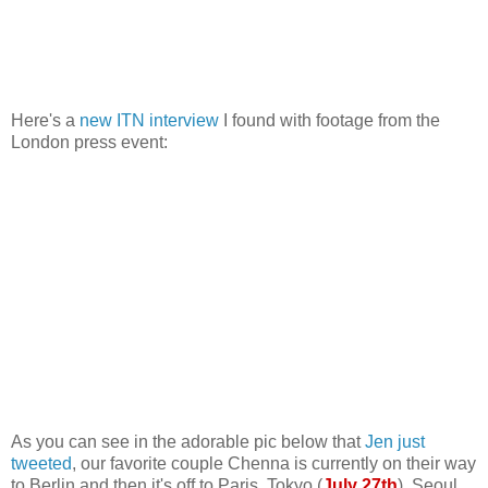
Here's a
new ITN interview
I found with footage from the
London press event:
As you can see in the adorable pic below that
Jen just
tweeted
, our favorite couple Chenna is currently on their way
to Berlin and then it's off to Paris, Tokyo (
July 27th
), Seoul