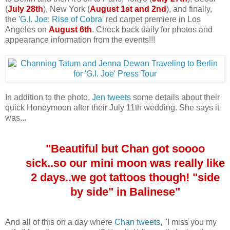
(
July 28th
), New York (
August 1st and 2nd
), and finally,
the '
G.I. Joe: Rise of Cobra
' red carpet premiere in Los
Angeles on
August 6th
. Check back daily for photos and
appearance information from the events!!!
In addition to the photo,
Jen tweets
some details about their
quick Honeymoon after their July 11th wedding. She says it
was...
"Beautiful but Chan got soooo
sick..so our mini moon was really like
2 days..we got tattoos though! "side
by side" in Balinese"
And all of this on a day where
Chan tweets
, "I miss you my