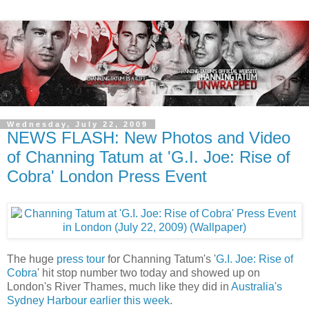
Wednesday, July 22, 2009
NEWS FLASH: New Photos and Video
of Channing Tatum at 'G.I. Joe: Rise of
Cobra' London Press Event
The huge
press tour
for Channing Tatum's '
G.I. Joe: Rise of
Cobra
' hit stop number two today and showed up on
London's River Thames, much like they did in
Australia's
Sydney Harbour earlier this week
.