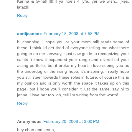
Karina & G-na!!!!!!!!!! ya hoe's 4 lyfe...yer we wish... jkes.
lataz!!!!
Reply
apriljeancox
February 18, 2008 at 7:58 PM
hi channing, i hope you or your mom still reads some of
these. i think i'd get tired of everyone telling me what there
going to do me. anyway, i just saw guide to recognizing your
saints. i know it expanded your range and diversified your
acting portfolio, but it broke my heart. i love seeing you as
the underdog or the rising hope. it's inspiring. i really hope
you still steer towards these roles in future. of course this is
my opinion and is only worth the space it takes up on this
page, but i hope you'll consider it just the same. say hi to
jenna, i love her too. oh, tell i'm writing from fort worth!
Reply
Anonymous
February 20, 2008 at 3:00 PM
hey chan and jenna,