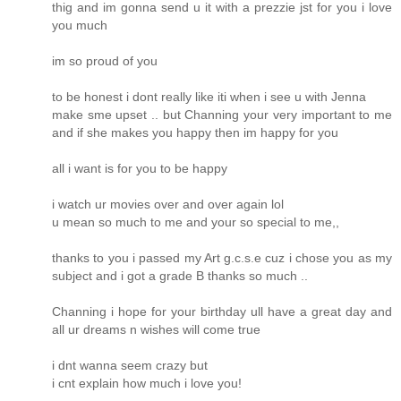
thig and im gonna send u it with a prezzie jst for you i love
you much
im so proud of you
to be honest i dont really like iti when i see u with Jenna
make sme upset .. but Channing your very important to me
and if she makes you happy then im happy for you
all i want is for you to be happy
i watch ur movies over and over again lol
u mean so much to me and your so special to me,,
thanks to you i passed my Art g.c.s.e cuz i chose you as my
subject and i got a grade B thanks so much ..
Channing i hope for your birthday ull have a great day and
all ur dreams n wishes will come true
i dnt wanna seem crazy but
i cnt explain how much i love you!