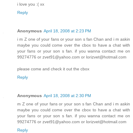
i love you :( xx
Reply
Anonymous
April 18, 2008 at 2:23 PM
i m Z one of your fans or your son s fan Chan and i m askin
maybe you could come over the cbox to have a chat with
your fans or your son s fan. if you wanna contact me on
99274776 or zvet91@yahoo.com or lorizvet@hotmail.com
please come and check it out the cbox
Reply
Anonymous
April 18, 2008 at 2:30 PM
m Z one of your fans or your son s fan Chan and i m askin
maybe you could come over the cbox to have a chat with
your fans or your son s fan. if you wanna contact me on
99274776 or zvet91@yahoo.com or lorizvet@hotmail.com
Reply