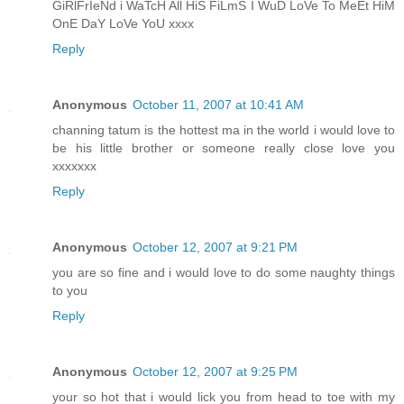
GiRlFrIeNd i WaTcH All HiS FiLmS I WuD LoVe To MeEt HiM
OnE DaY LoVe YoU xxxx
Reply
Anonymous
October 11, 2007 at 10:41 AM
channing tatum is the hottest ma in the world i would love to
be his little brother or someone really close love you
xxxxxxx
Reply
Anonymous
October 12, 2007 at 9:21 PM
you are so fine and i would love to do some naughty things
to you
Reply
Anonymous
October 12, 2007 at 9:25 PM
your so hot that i would lick you from head to toe with my