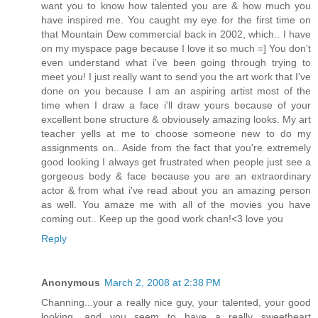
want you to know how talented you are & how much you
have inspired me. You caught my eye for the first time on
that Mountain Dew commercial back in 2002, which.. I have
on my myspace page because I love it so much =] You don't
even understand what i've been going through trying to
meet you! I just really want to send you the art work that I've
done on you because I am an aspiring artist most of the
time when I draw a face i'll draw yours because of your
excellent bone structure & obviousely amazing looks. My art
teacher yells at me to choose someone new to do my
assignments on.. Aside from the fact that you're extremely
good looking I always get frustrated when people just see a
gorgeous body & face because you are an extraordinary
actor & from what i've read about you an amazing person
as well. You amaze me with all of the movies you have
coming out.. Keep up the good work chan!<3 love you
Reply
Anonymous
March 2, 2008 at 2:38 PM
Channing...your a really nice guy, your talented, your good
looking, and you seem to have a really sweetheart