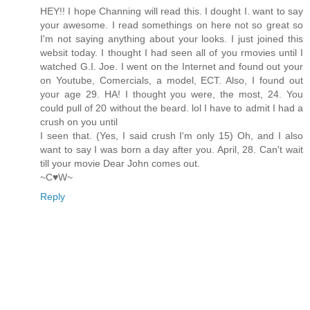
HEY!! I hope Channing will read this. I dought I. want to say
your awesome. I read somethings on here not so great so
I'm not saying anything about your looks. I just joined this
websit today. I thought I had seen all of you rmovies until I
watched G.I. Joe. I went on the Internet and found out your
on Youtube, Comercials, a model, ECT. Also, I found out
your age 29. HA! I thought you were, the most, 24. You
could pull of 20 without the beard. lol I have to admit I had a
crush on you until
I seen that. (Yes, I said crush I'm only 15) Oh, and I also
want to say I was born a day after you. April, 28. Can't wait
till your movie Dear John comes out.
~C♥W~
Reply