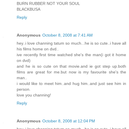
BURN RUBBER NOT YOUR SOUL
BLACKBUSA
Reply
Anonymous
October 8, 2008 at 7:41 AM
hey..i love channing tatum so much...he is so cute..i have all
his films home on dvd..
ive recently first time watched she's the man(i got it home
on dvd)
and he is so cute on that movie.and ie got step up.both
films are great for me.but now is my favourite she's the
man..
i would like to meet him..and hug him..and just see him in
person.
love you channing!
Reply
Anonymous
October 8, 2008 at 12:04 PM
hey..i love channing tatum so much...he is so cute..i have all