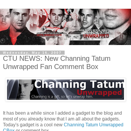
Wednesday, May 16, 2007
CTU NEWS: New Channing Tatum
Unwrapped Fan Comment Box
It has been a while since I added a gadget to the blog and
most of you already know that I am all about the gadgets.
Today's gadget is a cool new
Channing Tatum Unwrapped
CBox
or comment box.