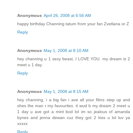
Anonymous
April 26, 2008 at 6:56 AM
happy birthday Channing tatum from your fan Zvetlana or Z
Reply
Anonymous
May 1, 2008 at 8:10 AM
hey channing u 1 sexy beast, I LOVE YOU. my dream is 2
meet u 1 day.
Reply
Anonymous
May 1, 2008 at 8:15 AM
hey channing, i a big fan i ave all your films step up and
shes the man r my favourites. it wud b my dream 2 meet u
1 day u ave got a mint bod lol im so jealous of amanda
bynes and jenna dewan cuz they got 2 kiss u lol luv ya
xxxxx
Reply