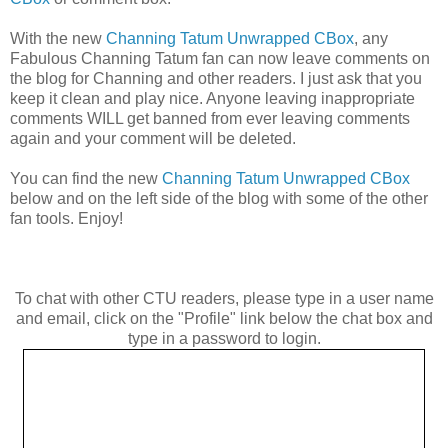
With the new
Channing Tatum Unwrapped CBox
, any
Fabulous Channing Tatum fan can now leave comments on
the blog for Channing and other readers. I just ask that you
keep it clean and play nice. Anyone leaving inappropriate
comments WILL get banned from ever leaving comments
again and your comment will be deleted.
You can find the new
Channing Tatum Unwrapped CBox
below and on the left side of the blog with some of the other
fan tools. Enjoy!
To chat with other CTU readers, please type in a user name
and email, click on the "Profile" link below the chat box and
type in a password to login.