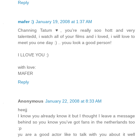
Reply
mafer :)
January 19, 2008 at 1:37 AM
Channing Tatum ♥, you're really soo hott and very
talentedd, i watch all of your films and i loved, i wiill love to
meet you one day :) .. youu look a good person!
I LLOVE YOU :)
with love:
MAFER
Reply
Anonymous
January 22, 2008 at 8:33 AM
heejj
I know you already know it but I thought I leave a message
behind so you know you've got fans in the netherlands too
:p
yu are a good actor like to talk with you about it well