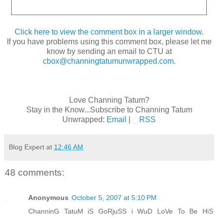
Click here to view the comment box in a larger window.
If you have problems using this comment box, please let me
know by sending an email to CTU at
cbox@channingtatumunwrapped.com
.
Love Channing Tatum?
Stay in the Know...Subscribe to Channing Tatum
Unwrapped:
Email
|
RSS
Blog Expert
at
12:46 AM
48 comments:
Anonymous
October 5, 2007 at 5:10 PM
ChanninG TatuM iS GoRjuSS i WuD LoVe To Be HiS