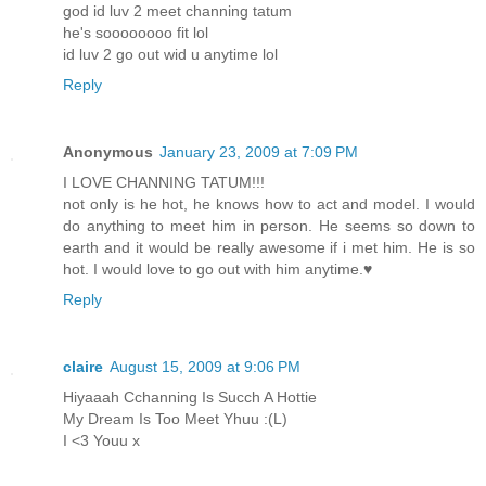
god id luv 2 meet channing tatum
he's soooooooo fit lol
id luv 2 go out wid u anytime lol
Reply
Anonymous
January 23, 2009 at 7:09 PM
I LOVE CHANNING TATUM!!!
not only is he hot, he knows how to act and model. I would
do anything to meet him in person. He seems so down to
earth and it would be really awesome if i met him. He is so
hot. I would love to go out with him anytime.♥
Reply
claire
August 15, 2009 at 9:06 PM
Hiyaaah Cchanning Is Succh A Hottie
My Dream Is Too Meet Yhuu :(L)
I <3 Youu x