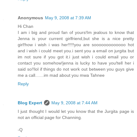
Anonymous
May 9, 2008 at 7:39 AM
Hi Chan
I am i big and proud fan of yours!Im jealous to know that
Jenna is your current girlfriend,but she is a nice pretty
girl!how i wish i was her!!!!!you are sooooooooooooo hot
and i wish i could meet you.i sent you a email on jurgita but
im not sure if you got it.i just wish i could email you or
contact you somehow!jenna is lucky to have you!tell her i
said so!!lol if things do not work out between you guys give
me a call.......im mad about you mwa Tahnee
Reply
Blog Expert
May 9, 2008 at 7:44 AM
I just thought I would let you know that the Jurgita page is
not an official page for Channing.
-Q