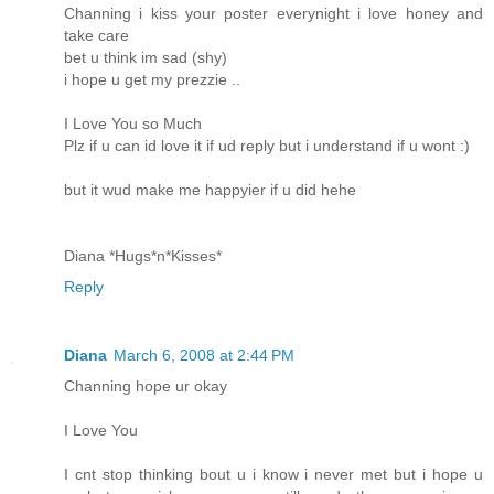
Channing i kiss your poster everynight i love honey and
take care
bet u think im sad (shy)
i hope u get my prezzie ..
I Love You so Much
Plz if u can id love it if ud reply but i understand if u wont :)
but it wud make me happyier if u did hehe
Diana *Hugs*n*Kisses*
Reply
Diana
March 6, 2008 at 2:44 PM
Channing hope ur okay
I Love You
I cnt stop thinking bout u i know i never met but i hope u