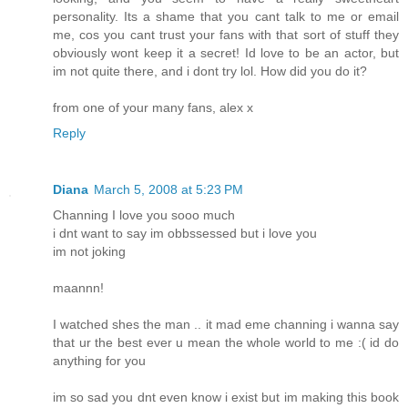
personality. Its a shame that you cant talk to me or email
me, cos you cant trust your fans with that sort of stuff they
obviously wont keep it a secret! Id love to be an actor, but
im not quite there, and i dont try lol. How did you do it?
from one of your many fans, alex x
Reply
Diana
March 5, 2008 at 5:23 PM
Channing I love you sooo much
i dnt want to say im obbssessed but i love you
im not joking
maannn!
I watched shes the man .. it mad eme channing i wanna say
that ur the best ever u mean the whole world to me :( id do
anything for you
im so sad you dnt even know i exist but im making this book