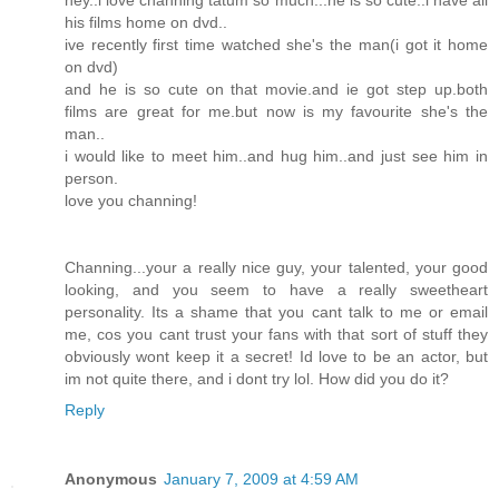
his films home on dvd..
ive recently first time watched she's the man(i got it home
on dvd)
and he is so cute on that movie.and ie got step up.both
films are great for me.but now is my favourite she's the
man..
i would like to meet him..and hug him..and just see him in
person.
love you channing!
Channing...your a really nice guy, your talented, your good
looking, and you seem to have a really sweetheart
personality. Its a shame that you cant talk to me or email
me, cos you cant trust your fans with that sort of stuff they
obviously wont keep it a secret! Id love to be an actor, but
im not quite there, and i dont try lol. How did you do it?
Reply
Anonymous
January 7, 2009 at 4:59 AM