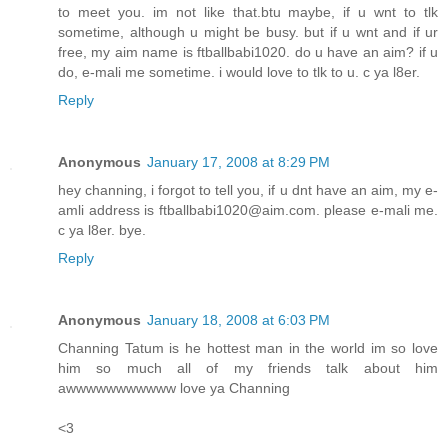
to meet you. im not like that.btu maybe, if u wnt to tlk
sometime, although u might be busy. but if u wnt and if ur
free, my aim name is ftballbabi1020. do u have an aim? if u
do, e-mali me sometime. i would love to tlk to u. c ya l8er.
Reply
Anonymous
January 17, 2008 at 8:29 PM
hey channing, i forgot to tell you, if u dnt have an aim, my e-
amli address is ftballbabi1020@aim.com. please e-mali me.
c ya l8er. bye.
Reply
Anonymous
January 18, 2008 at 6:03 PM
Channing Tatum is he hottest man in the world im so love
him so much all of my friends talk about him
awwwwwwwwwww love ya Channing
<3