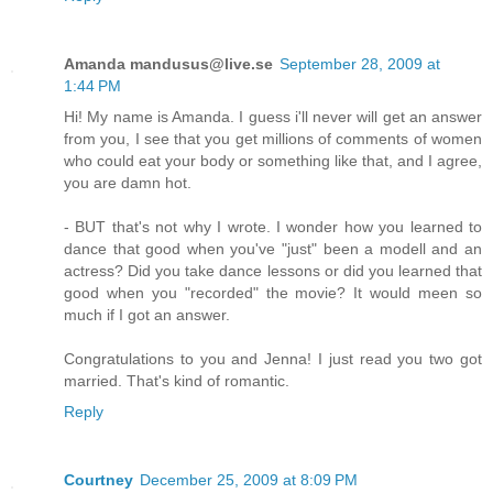
Amanda mandusus@live.se
September 28, 2009 at
1:44 PM
Hi! My name is Amanda. I guess i'll never will get an answer
from you, I see that you get millions of comments of women
who could eat your body or something like that, and I agree,
you are damn hot.
- BUT that's not why I wrote. I wonder how you learned to
dance that good when you've "just" been a modell and an
actress? Did you take dance lessons or did you learned that
good when you "recorded" the movie? It would meen so
much if I got an answer.
Congratulations to you and Jenna! I just read you two got
married. That's kind of romantic.
Reply
Courtney
December 25, 2009 at 8:09 PM