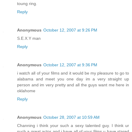
toung ring.
Reply
Anonymous
October 12, 2007 at 9:26 PM
S.E.X.Y man
Reply
Anonymous
October 12, 2007 at 9:36 PM
i watch all of your films and it would be my pleasure to go to
alabama and meet you one day im a very straight up
person and im very pretty and all the guys want me here in
oklahome
Reply
Anonymous
October 28, 2007 at 10:59 AM
Channing i think your such a sexy talented guy. I think ur
such a great actor and i have all of your films u have stared