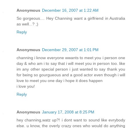
Anonymous
December 16, 2007 at 1:22 AM
So gorgeous.... Hey Channing want a girlfriend in Australia
as well...? ;)
Reply
Anonymous
December 29, 2007 at 1:01 PM
channing i know everyone wwants to meet you i person one
day & who am i to say that i will meet you in person too. like
im any other special person i just wanted to say thank you
for being so gourgueous and a good actor even though i will
love to meet you one day i hope it does happen
i love you!
Reply
Anonymous
January 17, 2008 at 8:25 PM
hey channing,watz up?! i dont want to sound like evrybody
else. u know, the overly crazy ones who would do anything