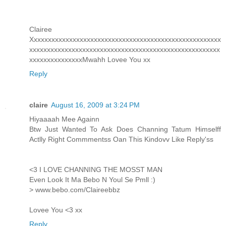
Clairee
Xxxxxxxxxxxxxxxxxxxxxxxxxxxxxxxxxxxxxxxxxxxxxxxxxxxxxx
xxxxxxxxxxxxxxxxxxxxxxxxxxxxxxxxxxxxxxxxxxxxxxxxxxxxxx
xxxxxxxxxxxxxxxMwahh Lovee You xx
Reply
claire
August 16, 2009 at 3:24 PM
Hiyaaaah Mee Againn
Btw Just Wanted To Ask Does Channing Tatum Himselff
Actlly Right Commmentss Oan This Kindovv Like Reply'ss
<3 I LOVE CHANNING THE MOSST MAN
Even Look It Ma Bebo N Youl Se Pmll :)
> www.bebo.com/Claireebbz
Lovee You <3 xx
Reply