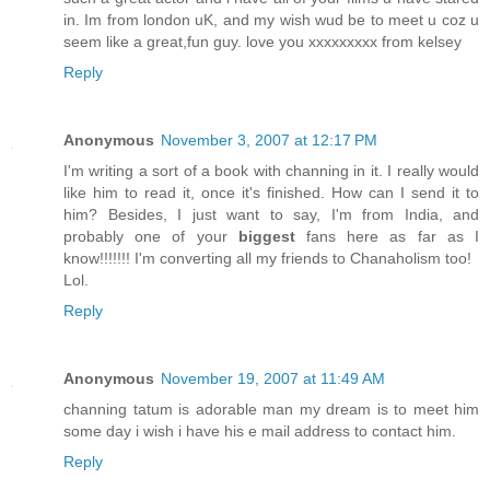
in. Im from london uK, and my wish wud be to meet u coz u
seem like a great,fun guy. love you xxxxxxxxx from kelsey
Reply
Anonymous
November 3, 2007 at 12:17 PM
I'm writing a sort of a book with channing in it. I really would
like him to read it, once it's finished. How can I send it to
him? Besides, I just want to say, I'm from India, and
probably one of your
biggest
fans here as far as I
know!!!!!!! I'm converting all my friends to Chanaholism too!
Lol.
Reply
Anonymous
November 19, 2007 at 11:49 AM
channing tatum is adorable man my dream is to meet him
some day i wish i have his e mail address to contact him.
Reply