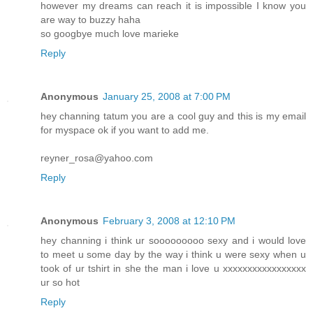
however my dreams can reach it is impossible I know you
are way to buzzy haha
so googbye much love marieke
Reply
Anonymous
January 25, 2008 at 7:00 PM
hey channing tatum you are a cool guy and this is my email
for myspace ok if you want to add me.
reyner_rosa@yahoo.com
Reply
Anonymous
February 3, 2008 at 12:10 PM
hey channing i think ur sooooooooo sexy and i would love
to meet u some day by the way i think u were sexy when u
took of ur tshirt in she the man i love u xxxxxxxxxxxxxxxxx
ur so hot
Reply