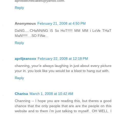
aprilssecretcakes@yahoo.com.
Reply
Anonymous
February 21, 2008 at 4:50 PM
DaNG.....CHaNNiNG iS So HoT!!!!! MM MM i LoVe THaT
MaN!!!!!....SO FiNe...
Reply
apriljeancox
February 22, 2008 at 12:18 PM
channing, your'e always laughing in just about every picture
your in. you look like you would be a blast to hang out with.
Reply
Charisa
March 1, 2008 at 10:42 AM
Channing -- I hope you are reading this, but theres a good
chance that the only people that are are the people on this
website and to them i'm just talking to myself.. OH WELL. I