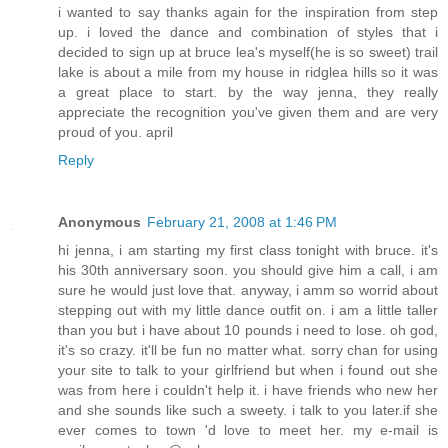
i wanted to say thanks again for the inspiration from step
up. i loved the dance and combination of styles that i
decided to sign up at bruce lea's myself(he is so sweet) trail
lake is about a mile from my house in ridglea hills so it was
a great place to start. by the way jenna, they really
appreciate the recognition you've given them and are very
proud of you. april
Reply
Anonymous
February 21, 2008 at 1:46 PM
hi jenna, i am starting my first class tonight with bruce. it's
his 30th anniversary soon. you should give him a call, i am
sure he would just love that. anyway, i amm so worrid about
stepping out with my little dance outfit on. i am a little taller
than you but i have about 10 pounds i need to lose. oh god,
it's so crazy. it'll be fun no matter what. sorry chan for using
your site to talk to your girlfriend but when i found out she
was from here i couldn't help it. i have friends who new her
and she sounds like such a sweety. i talk to you later.if she
ever comes to town 'd love to meet her. my e-mail is