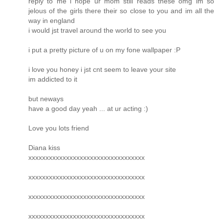
reply to me i hope ur mom still reads these omg im so
jelous of the girls there their so close to you and im all the
way in england
i would jst travel around the world to see you
i put a pretty picture of u on my fone wallpaper :P
i love you honey i jst cnt seem to leave your site
im addicted to it
but neways
have a good day yeah ... at ur acting :)
Love you lots friend
Diana kiss
xxxxxxxxxxxxxxxxxxxxxxxxxxxxxxxxxx
xxxxxxxxxxxxxxxxxxxxxxxxxxxxxxxxxx
xxxxxxxxxxxxxxxxxxxxxxxxxxxxxxxxxx
xxxxxxxxxxxxxxxxxxxxxxxxxxxxxxxxxx