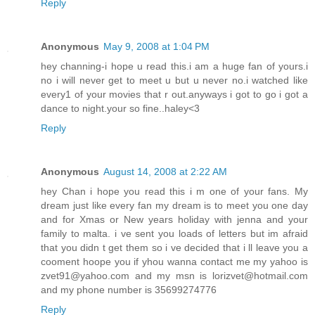
Reply
Anonymous
May 9, 2008 at 1:04 PM
hey channing-i hope u read this.i am a huge fan of yours.i
no i will never get to meet u but u never no.i watched like
every1 of your movies that r out.anyways i got to go i got a
dance to night.your so fine..haley<3
Reply
Anonymous
August 14, 2008 at 2:22 AM
hey Chan i hope you read this i m one of your fans. My
dream just like every fan my dream is to meet you one day
and for Xmas or New years holiday with jenna and your
family to malta. i ve sent you loads of letters but im afraid
that you didn t get them so i ve decided that i ll leave you a
cooment hoope you if yhou wanna contact me my yahoo is
zvet91@yahoo.com and my msn is lorizvet@hotmail.com
and my phone number is 35699274776
Reply