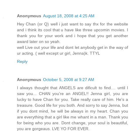
Anonymous
August 18, 2008 at 4:25 AM
Hey Chan (or Q) well i just want to say thx for the website
and i think its cool that u have like three upcomin movies. I
thank you for your work and i hope that you get another
award later on so yeah.
well Live out your life and dont let anybody get in the way of
ur acting. ( well except ur girl, Jenna)k. TTYL
Reply
Anonymous
October 5, 2008 at 9:27 AM
I always thought that ANGELS are dificult to find.... until I
saw you... CHAN you're an ANGEL!! Jenna girl, you are
lucky to have Chan for you. Take really care of him. He's a
treasure. Good life for you both. And sorry to say Jenna, but
if you dont mind, he will be always in my heart. Chan you
are everything that a girl like me whant in a man. Thank you
for being who you are. Dont change, your soul is beautiful,
you are gorgeaus. LVE YO FOR EVER.