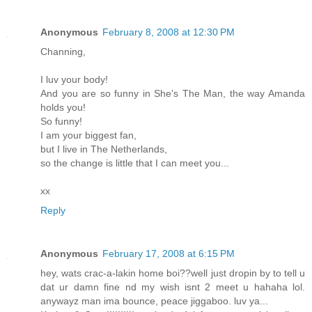
Anonymous
February 8, 2008 at 12:30 PM
Channing,
I luv your body!
And you are so funny in She's The Man, the way Amanda
holds you!
So funny!
I am your biggest fan,
but I live in The Netherlands,
so the change is little that I can meet you...
xx
Reply
Anonymous
February 17, 2008 at 6:15 PM
hey, wats crac-a-lakin home boi??well just dropin by to tell u
dat ur damn fine nd my wish isnt 2 meet u hahaha lol.
anywayz man ima bounce, peace jiggaboo. luv ya...