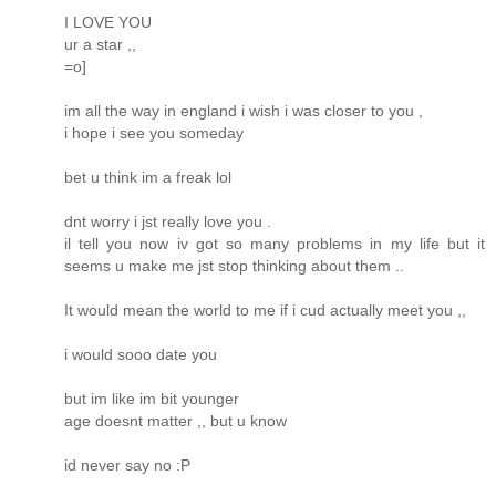
I LOVE YOU
ur a star ,,
=o]
im all the way in england i wish i was closer to you ,
i hope i see you someday
bet u think im a freak lol
dnt worry i jst really love you .
il tell you now iv got so many problems in my life but it
seems u make me jst stop thinking about them ..
It would mean the world to me if i cud actually meet you ,,
i would sooo date you
but im like im bit younger
age doesnt matter ,, but u know
id never say no :P